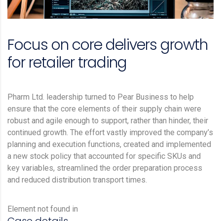
Focus on core delivers growth
for retailer trading
Pharm Ltd. leadership turned to Pear Business to help
ensure that the core elements of their supply chain were
robust and agile enough to support, rather than hinder, their
continued growth. The effort vastly improved the company’s
planning and execution functions, created and implemented
a new stock policy that accounted for specific SKUs and
key variables, streamlined the order preparation process
and reduced distribution transport times.
Element not found in