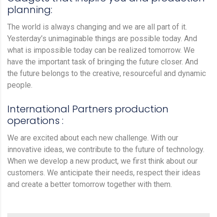
planning:
The world is always changing and we are all part of it.
Yesterday’s unimaginable things are possible today. And
what is impossible today can be realized tomorrow. We
have the important task of bringing the future closer. And
the future belongs to the creative, resourceful and dynamic
people.
International Partners production
operations :
We are excited about each new challenge. With our
innovative ideas, we contribute to the future of technology.
When we develop a new product, we first think about our
customers. We anticipate their needs, respect their ideas
and create a better tomorrow together with them.