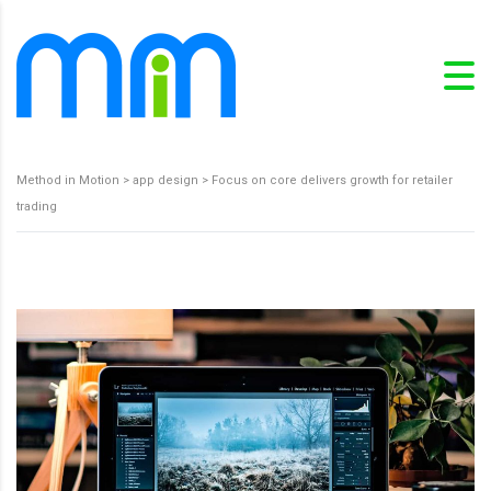
Method in Motion
>
app design
>
Focus on core delivers growth for retailer
trading