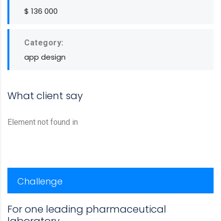
$ 136 000
Category:
app design
What client say
Element not found in
Challenge
For one leading pharmaceutical