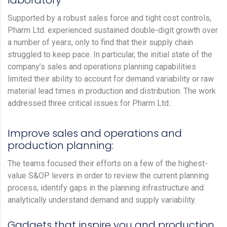
laboratory
Supported by a robust sales force and tight cost controls,
Pharm Ltd. experienced sustained double-digit growth over
a number of years, only to find that their supply chain
struggled to keep pace. In particular, the initial state of the
company’s sales and operations planning capabilities
limited their ability to account for demand variability or raw
material lead times in production and distribution. The work
addressed three critical issues for Pharm Ltd.:
Improve sales and operations and
production planning:
The teams focused their efforts on a few of the highest-
value S&OP levers in order to review the current planning
process, identify gaps in the planning infrastructure and
analytically understand demand and supply variability.
Gadgets that inspire you and production