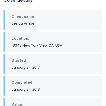
Case details
Client name:
Jesica Amber
Location:
13048 New York View CA, USA
Started
January 24, 2017
Completed:
January 24, 2018
Value: