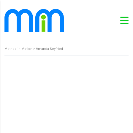
Method in Motion
>
Amanda Seyfried