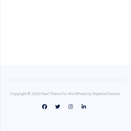
Copyright ©
2026
Pearl
Theme for WordPress by
StylemixThemes
.